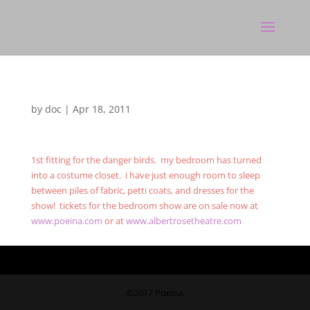
by
doc
|
Apr 18, 2011
1st fitting for the danger birds. my bedroom has turned
into a costume closet. i have just enough room to sleep
between piles of fabric, petti coats, and dresses for the
show! tickets for the bedroom show are on sale now at
www.poeina.com
or at
www.albertrosetheatre.com
©2017 Poeina