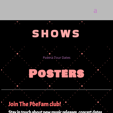
SHOWS
Poeina Tour Dates
Posters
Join The PoeFam club!
Stay in touch about new music releases, concert dates