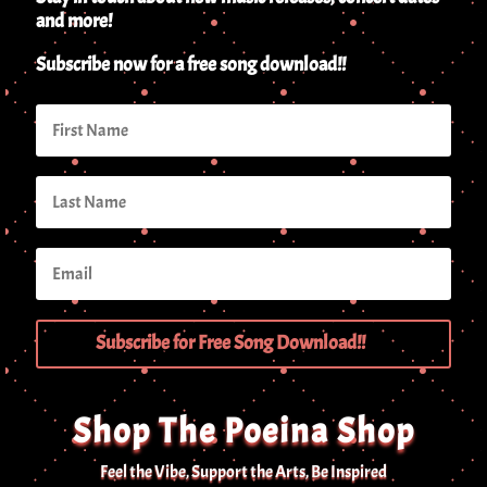
and more!
Subscribe now for a free song download!!
Subscribe for Free Song Download!!
Shop The Poeina Shop
Feel the Vibe, Support the Arts, Be Inspired