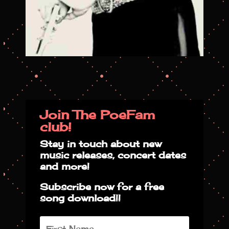
Join The PoeFam
club!
Stay in touch about new
music releases, concert dates
and more!
Subscribe now for a free
song download!!