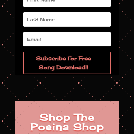
Subscribe for Free
Song Download!!
Shop The
Poeina Shop