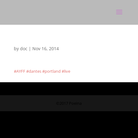
by
doc
|
Nov 16, 2014
#AYFF #dantes #portland #live
©2017 Poeina