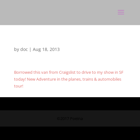
by
doc
|
Aug 18, 2013
Borrowed this van from Craigslist to drive to my show in SF
today! New Adventure in the planes, trains & automobiles
tour!
©2017 Poeina