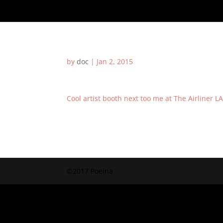
by
doc
|
Jan 2, 2015
Cool artist booth next too me at The Airliner L
©2017 Poeina