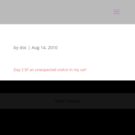
by
doc
|
Aug 14, 2010
Day 2 SF an unexpected visitor in my car!
©2017 Poeina