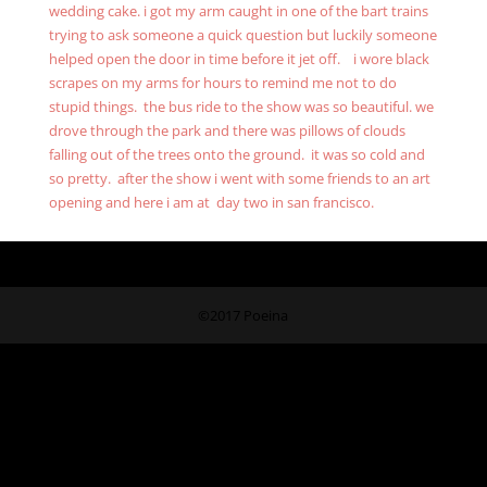
wedding cake. i got my arm caught in one of the bart trains
trying to ask someone a quick question but luckily someone
helped open the door in time before it jet off. i wore black
scrapes on my arms for hours to remind me not to do
stupid things. the bus ride to the show was so beautiful. we
drove through the park and there was pillows of clouds
falling out of the trees onto the ground. it was so cold and
so pretty. after the show i went with some friends to an art
opening and here i am at day two in san francisco.
©2017 Poeina