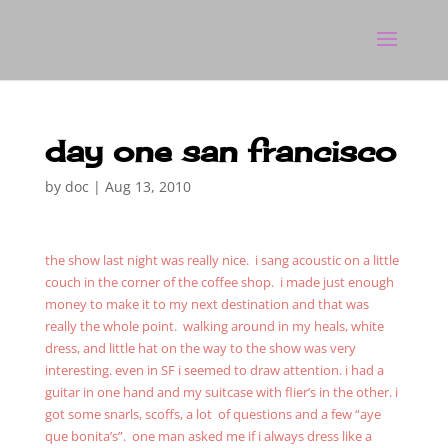
day one san francisco
by
doc
|
Aug 13, 2010
the show last night was really nice. i sang acoustic on a little
couch in the corner of the coffee shop. i made just enough
money to make it to my next destination and that was
really the whole point. walking around in my heals, white
dress, and little hat on the way to the show was very
interesting. even in SF i seemed to draw attention. i had a
guitar in one hand and my suitcase with flier’s in the other. i
got some snarls, scoffs, a lot of questions and a few “aye
que bonita’s”. one man asked me if i always dress like a