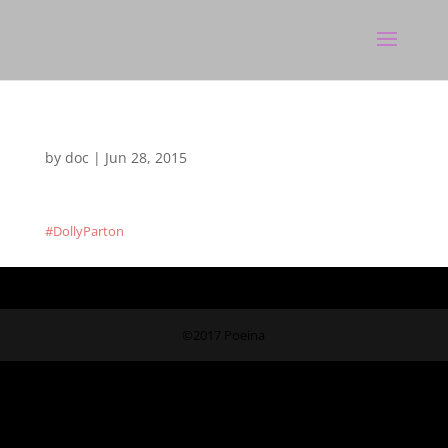
by
doc
|
Jun 28, 2015
#DollyParton
©2017 Poeina