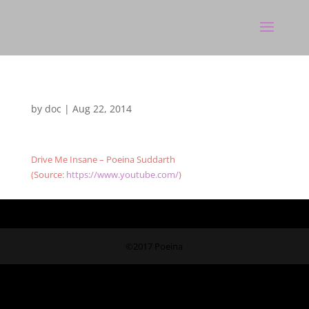
by
doc
|
Aug 22, 2014
Drive Me Insane – Poeina Suddarth
(
Source:
https://www.youtube.com/
)
©2017 Poeina