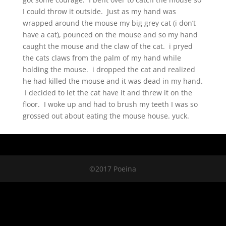
I could throw it outside. Just as my hand was
wrapped around the mouse my big grey cat (i don’t
have a cat), pounced on the mouse and so my hand
caught the mouse and the claw of the cat. i pryed
the cats claws from the palm of my hand while
holding the mouse. i dropped the cat and realized
he had killed the mouse and it was dead in my hand.
I decided to let the cat have it and threw it on the
floor. I woke up and had to brush my teeth I was so
grossed out about eating the mouse house. yuck.
©2017 Poeina