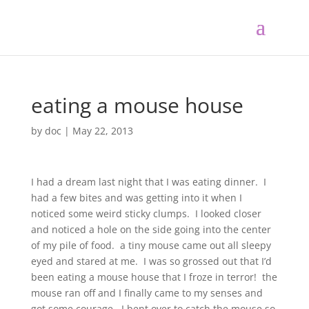
eating a mouse house
by
doc
|
May 22, 2013
I had a dream last night that I was eating dinner. I
had a few bites and was getting into it when I
noticed some weird sticky clumps. I looked closer
and noticed a hole on the side going into the center
of my pile of food. a tiny mouse came out all sleepy
eyed and stared at me. I was so grossed out that I’d
been eating a mouse house that I froze in terror! the
mouse ran off and I finally came to my senses and
got some courage. I bent over to catch the mouse so