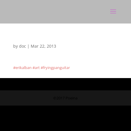
by
doc
|
Mar 22, 2013
#erikalban #art #fryingpanguitar
©2017 Poeina