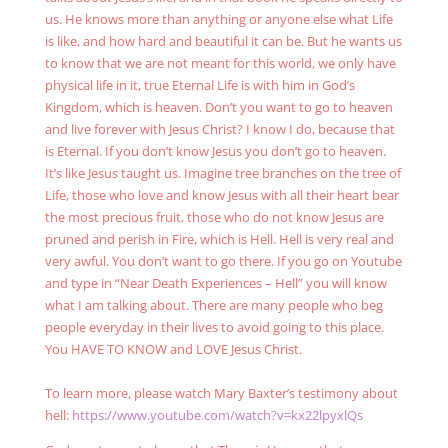
us. He knows more than anything or anyone else what Life
is like, and how hard and beautiful it can be. But he wants us
to know that we are not meant for this world, we only have
physical life in it, true Eternal Life is with him in God’s
Kingdom, which is heaven. Don’t you want to go to heaven
and live forever with Jesus Christ? I know I do, because that
is Eternal. If you don’t know Jesus you don’t go to heaven.
It’s like Jesus taught us. Imagine tree branches on the tree of
Life, those who love and know Jesus with all their heart bear
the most precious fruit, those who do not know Jesus are
pruned and perish in Fire, which is Hell. Hell is very real and
very awful. You don’t want to go there. If you go on Youtube
and type in “Near Death Experiences – Hell” you will know
what I am talking about. There are many people who beg
people everyday in their lives to avoid going to this place.
You HAVE TO KNOW and LOVE Jesus Christ.
To learn more, please watch Mary Baxter’s testimony about
hell:
https://www.youtube.com/watch?v=kx22lpyxlQs