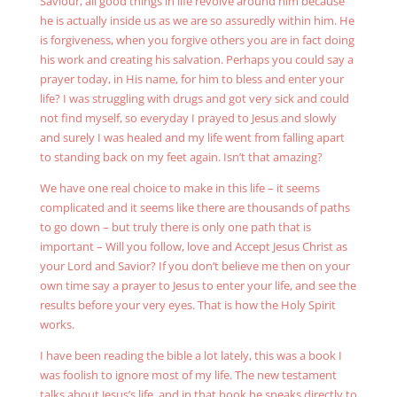
Saviour, all good things in life revolve around him because
he is actually inside us as we are so assuredly within him. He
is forgiveness, when you forgive others you are in fact doing
his work and creating his salvation. Perhaps you could say a
prayer today, in His name, for him to bless and enter your
life? I was struggling with drugs and got very sick and could
not find myself, so everyday I prayed to Jesus and slowly
and surely I was healed and my life went from falling apart
to standing back on my feet again. Isn’t that amazing?
We have one real choice to make in this life – it seems
complicated and it seems like there are thousands of paths
to go down – but truly there is only one path that is
important – Will you follow, love and Accept Jesus Christ as
your Lord and Savior? If you don’t believe me then on your
own time say a prayer to Jesus to enter your life, and see the
results before your very eyes. That is how the Holy Spirit
works.
I have been reading the bible a lot lately, this was a book I
was foolish to ignore most of my life. The new testament
talks about Jesus’s life, and in that book he speaks directly to