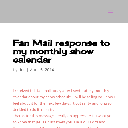
Fan Mail response to
my monthly show
calendar
by
doc
|
Apr 16, 2014
I received this fan mail today after I sent out my monthly
calendar about my show schedule. I will be telling you how I
feel about it for the next few days. it got ranty and long so I
decided to do it in parts.
Thanks for this message, I really do appreciate it. I want you
to know that Jesus Christ loves you. He is our Lord and