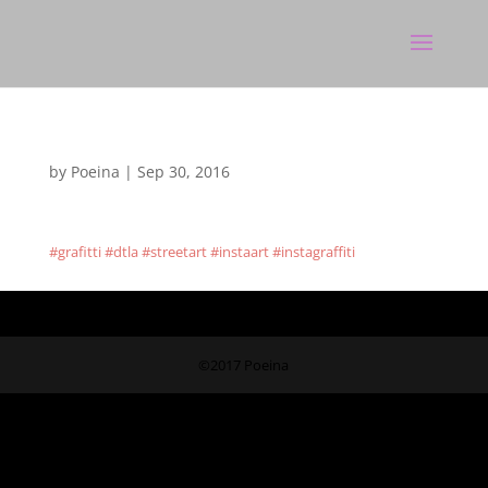
by
Poeina
|
Sep 30, 2016
#grafitti #dtla #streetart #instaart #instagraffiti
©2017 Poeina