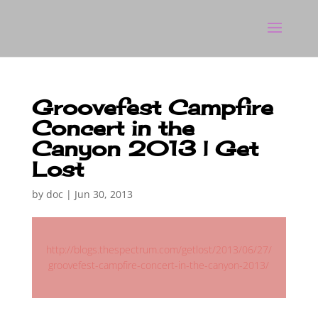
Groovefest Campfire
Concert in the
Canyon 2013 | Get
Lost
by
doc
|
Jun 30, 2013
http://blogs.thespectrum.com/getlost/2013/06/27/
groovefest-campfire-concert-in-the-canyon-2013/