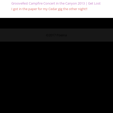
Groovefest Campfire Concert in the Canyon 2013 | Get Lost
I got in the paper for my Cedar gig the other night!!
©2017 Poeina