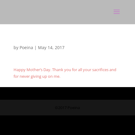
by
Poeina
|
May 14, 2017
Happy Mother’s Day. Thank you for all your sacrifices and
for never giving up on me.
©2017 Poeina