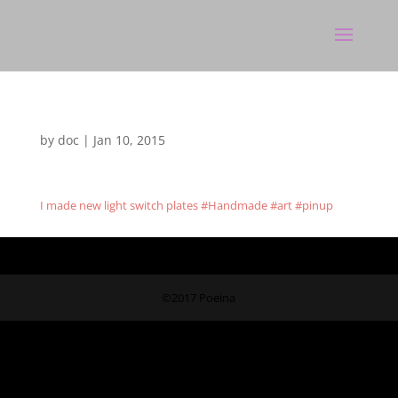
by
doc
|
Jan 10, 2015
I made new light switch plates #Handmade #art #pinup
©2017 Poeina