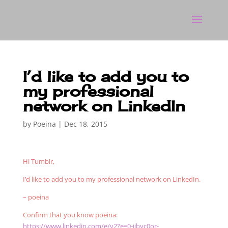
I’d like to add you to
my professional
network on LinkedIn
by
Poeina
|
Dec 18, 2015
Hi Tumblr,
I’d like to add you to my professional network on LinkedIn.
– poeina
Confirm that you know poeina:
https://www.linkedin.com/e/v2?e=0-iibyc0or-