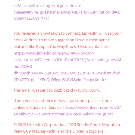
kz&t=ssuw&tracking=eml-guest-invite-
cta&ek=invite_guest&sharedKey=BB7s_8x8&invitationId=60
83669314450317312
You received an invitation to connect. LinkedIn will use your
email address to make suggestions to our members in
features like People You May Know. Unsubscribe here:
https://www.linkedin.com/e/v2?e=0-iibyc0or-
kz&t=lun&midToken=AQFmrFVhGEd36Q&ek=invite_guest&l
oid=AQH0-
dhRQpsbjAAAAVG2JK0wDRJM2RvALaZ0sKR8aSw85fUm8fQk
XDaCiTD–gfLij-XFnQrQ5egrj8kGVI&eid=0-iibyc0or-kz
This email was sent to 332blozzick@tumblr.com.
If you need assistance or have questions, please contact
LinkedIn Customer Service:
https://www.linkedin.com/e/v2?
e=0-iibyc0or-kz&a=customerServiceUrl&ek=invite_guest
© 2015 LinkedIn Corporation, 2029 Stierlin Court, Mountain
View CA 94043. LinkedIn and the LinkedIn logo are