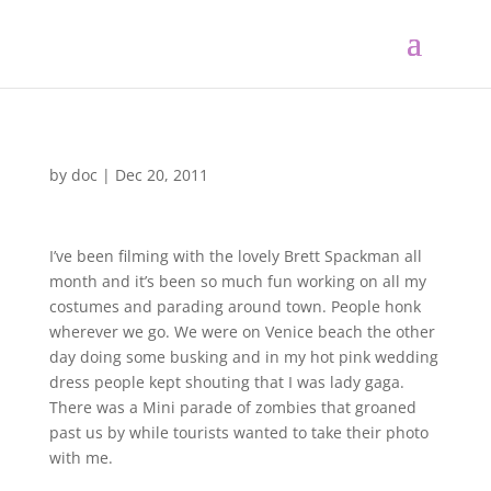
by
doc
|
Dec 20, 2011
I’ve been filming with the lovely Brett Spackman all
month and it’s been so much fun working on all my
costumes and parading around town. People honk
wherever we go. We were on Venice beach the other
day doing some busking and in my hot pink wedding
dress people kept shouting that I was lady gaga.
There was a Mini parade of zombies that groaned
past us by while tourists wanted to take their photo
with me.