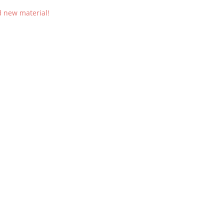
d new material!