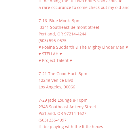
i’ll be doing the full two hours solo acoustic
a rare occurance to come check out my old an
7-16 Blue Monk 9pm
3341 Southeast Belmont Street
Portland, OR 97214-4244
(503) 595-0575
♥ Poeina Suddarth & The Mighty Linder Man ♥
♥ STELLAH ♥
♥ Project Talent ♥
7-21 The Good Hurt 8pm
12249 Venice Blvd
Los Angeles, 90066
7-29 Jade Lounge 8-10pm
2348 Southeast Ankeny Street
Portland, OR 97214-1627
(503) 236-4997
i’ll be playing with the little hexes