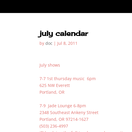
july calendar
by
doc
|
Jul 8, 2011
July shows
7-7 1st thursday music 6pm
625 NW Everett
Portland, OR
7-9 Jade Lounge 6-8pm
2348 Southeast Ankeny Street
Portland, OR 97214-1627
(503) 236-4997