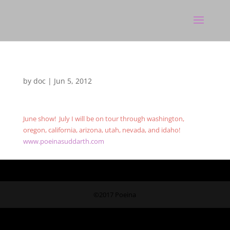
by
doc
|
Jun 5, 2012
June show! July I will be on tour through washington,
oregon, california, arizona, utah, nevada, and idaho!
www.poeinasuddarth.com
©2017 Poeina