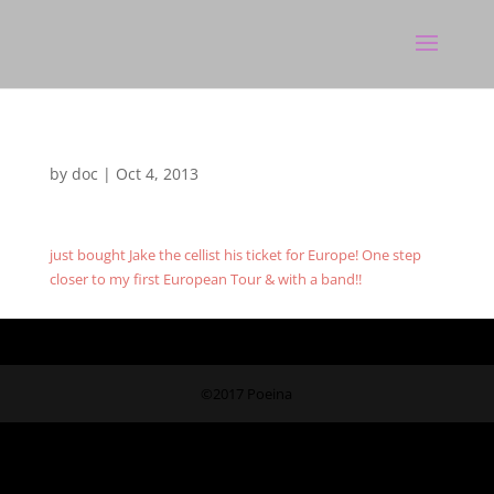
by
doc
|
Oct 4, 2013
just bought Jake the cellist his ticket for Europe! One step
closer to my first European Tour & with a band!!
©2017 Poeina