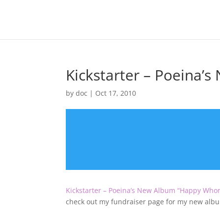
Kickstarter – Poeina’
by
doc
|
Oct 17, 2010
Kickstarter – Poeina’s New Album “Happy Who
check out my fundraiser page for my new alb