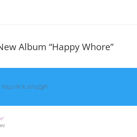
s New Album “Happy Whore”
http://kck.st/cyZgPi
re”
um!