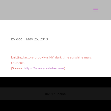
by
doc
|
May 25, 2010
knitting factory brooklyn, NY dark time sunshine march
tour 2010
(
Source:
https://www.youtube.com/
)
©2017 Poeina