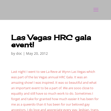
Las Vegas HRC gala
event!
by
doc
|
May 20, 2012
Last night I went to see La Reve at Wynn Las Vegas which
was part of the las Vegas annual HRC Gala. It was an
amazing show! I was inspired. It was so beautiful and what
an important event to be a part of. We are sooo close to
equality and still have so much work to do. Sometimes I
forget and take for granted how much easier it has been for
me as a queerdo than it has been for our beloved gay
ancestors. I do love and appreciate every gay, lesbian, trans,