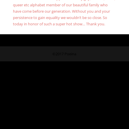
queer etc alphabet member of our beautiful family who
have come before our generation. Without you and your
persistence to gain equality we wouldn’t be so close. So
today in honor of such a super hot show… Thank you.
©2017 Poeina