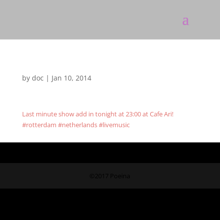
by
doc
|
Jan 10, 2014
Last minute show add in tonight at 23:00 at Cafe Ari!
#rotterdam #netherlands #livemusic
©2017 Poeina