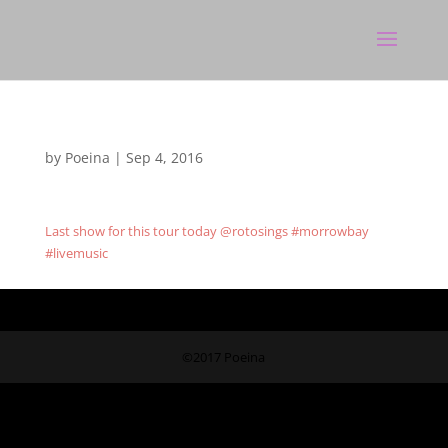
by
Poeina
|
Sep 4, 2016
Last show for this tour today @rotosings #morrowbay
#livemusic
©2017 Poeina