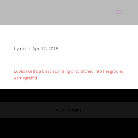
by
doc
|
Apr 12, 2015
Looks like it’s a bleach painting or scratched into the ground
#art #graffiti
©2017 Poeina