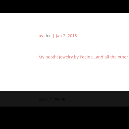
by
doc
|
Jan 2, 2015
My booth! Jewelry by Poeina…and all the other
©2017 Poeina