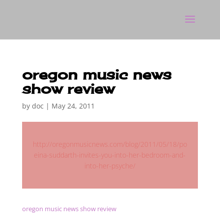
oregon music news
show review
by
doc
|
May 24, 2011
http://oregonmusicnews.com/blog/2011/05/18/po
eina-suddarth-invites-you-into-her-bedroom-and-
into-her-psyche/
oregon music news show review