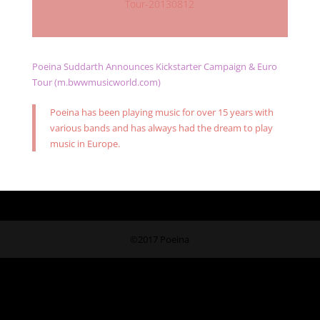
Tour-20130812
Poeina Suddarth Announces Kickstarter Campaign & Euro
Tour (m.bwwmusicworld.com)
Poeina has been playing music for over 15 years with
various bands and has always had the dream to play
music in Europe.
©2017 Poeina