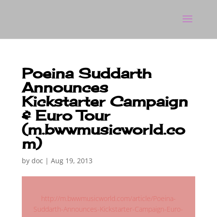
Poeina Suddarth
Announces
Kickstarter Campaign
& Euro Tour
(m.bwwmusicworld.co
m)
by
doc
|
Aug 19, 2013
http://m.bwwmusicworld.com/article/Poeina-
Suddarth-Announces-Kickstarter-Campaign-Euro-