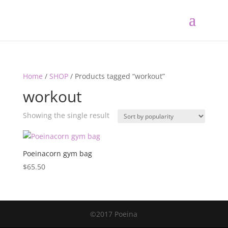
Home
/
SHOP
/ Products tagged “workout”
workout
Showing the single result
Poeinacorn gym bag
$
65.50
©2017 Poeina