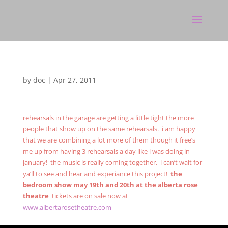
by
doc
|
Apr 27, 2011
rehearsals in the garage are getting a little tight the more
people that show up on the same rehearsals. i am happy
that we are combining a lot more of them though it free’s
me up from having 3 rehearsals a day like i was doing in
january! the music is really coming together. i can’t wait for
ya’ll to see and hear and experiance this project!
the
bedroom show may 19th and 20th at the alberta rose
theatre
tickets are on sale now at
www.albertarosetheatre.com