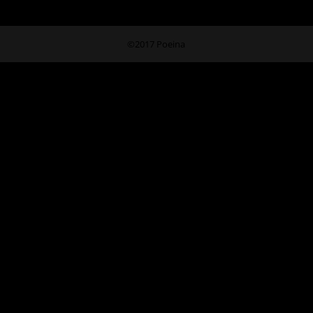
©2017 Poeina