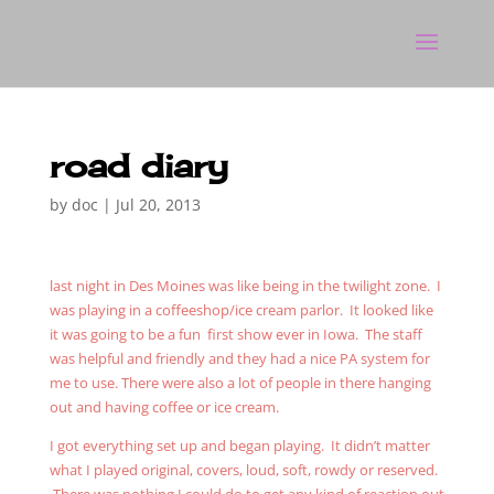
road diary
by
doc
|
Jul 20, 2013
last night in Des Moines was like being in the twilight zone. I
was playing in a coffeeshop/ice cream parlor. It looked like
it was going to be a fun first show ever in Iowa. The staff
was helpful and friendly and they had a nice PA system for
me to use. There were also a lot of people in there hanging
out and having coffee or ice cream.
I got everything set up and began playing. It didn’t matter
what I played original, covers, loud, soft, rowdy or reserved.