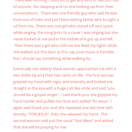
There was nothing I could do to get any kind of reaction out
of anyone. No clapping and no one looking up from their
conversations. There was one friendly guy who said he was
from out of town and just there visiting family who bought a
cd from me. There was one girl who stared off into space
while singing the song lyrics to a cover I was singing but she
never looked at me and in the middle of it got up and left.
Then there was a girl who told me she liked my tights while
she walked out the door as if to say your music is horrible
but I should say something while walking by.
Eventually two elderly black women approached me with a
two dollar tip and their two cents on life. The first woman
gripped my hand with vigor and intensity and looked me
straight in the eye with a huge cult like smile and said “you
should be a gospel singer”, I said thank you, she gripped my
hand harder and pulled me close and added “for Jesus”, I
again said thank you and she repeated one last time with
divinity, “FOR JESUS”, then she released my hand. The
second woman said just the usual “God Bless” and added
that she will be praying for me.