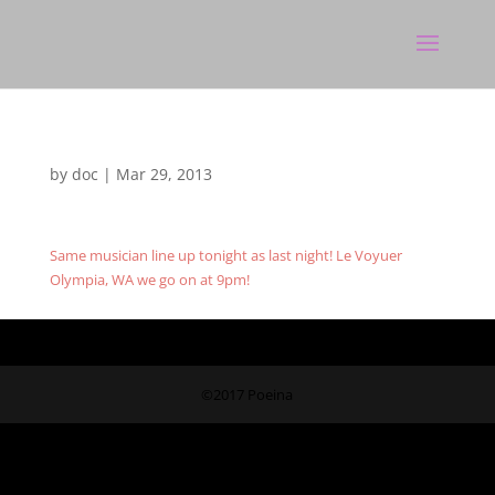
by
doc
|
Mar 29, 2013
Same musician line up tonight as last night! Le Voyuer
Olympia, WA we go on at 9pm!
©2017 Poeina