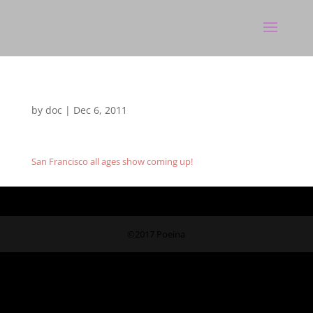
by
doc
|
Dec 6, 2011
San Francisco all ages show coming up!
©2017 Poeina