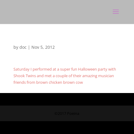
by
doc
|
Nov 5, 2012
Saturday I performed at a super fun Halloween party with
Shook Twins and met a couple of their amazing musician
friends from brown chicken brown cow
©2017 Poeina