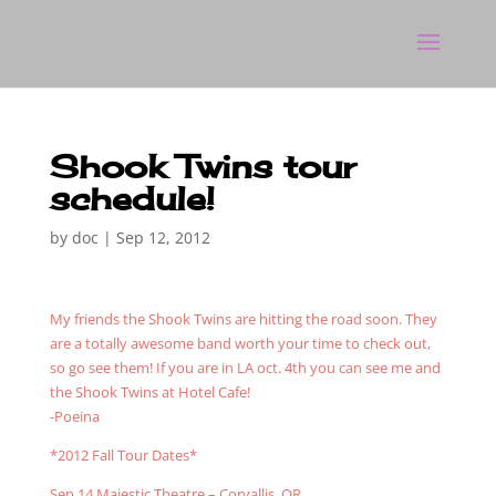
Shook Twins tour
schedule!
by
doc
|
Sep 12, 2012
My friends the Shook Twins are hitting the road soon. They
are a totally awesome band worth your time to check out,
so go see them! If you are in LA oct. 4th you can see me and
the Shook Twins at Hotel Cafe!
-Poeina
*2012 Fall Tour Dates*
Sep 14 Majestic Theatre – Corvallis, OR