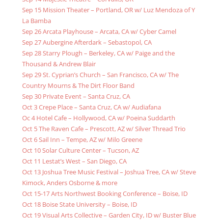
Sep 15 Mission Theater – Portland, OR w/ Luz Mendoza of Y
La Bamba
Sep 26 Arcata Playhouse – Arcata, CA w/ Cyber Camel
Sep 27 Aubergine Afterdark – Sebastopol, CA
Sep 28 Starry Plough – Berkeley, CA w/ Paige and the
Thousand & Andrew Blair
Sep 29 St. Cyprian’s Church – San Francisco, CA w/ The
Country Mourns & The Dirt Floor Band
Sep 30 Private Event – Santa Cruz, CA
Oct 3 Crepe Place – Santa Cruz, CA w/ Audiafana
Oc 4 Hotel Cafe – Hollywood, CA w/ Poeina Suddarth
Oct 5 The Raven Cafe – Prescott, AZ w/ Silver Thread Trio
Oct 6 Sail Inn – Tempe, AZ w/ Milo Greene
Oct 10 Solar Culture Center – Tucson, AZ
Oct 11 Lestat’s West – San Diego, CA
Oct 13 Joshua Tree Music Festival – Joshua Tree, CA w/ Steve
Kimock, Anders Osborne & more
Oct 15-17 Arts Northwest Booking Conference – Boise, ID
Oct 18 Boise State University – Boise, ID
Oct 19 Visual Arts Collective – Garden City, ID w/ Buster Blue