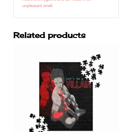
unpleasant smell.
Related products