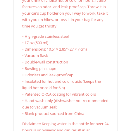
your drink of choice hot or cold for hours. It also
features an odor- and leak-proof cap. Throw it in
your car’s cup holder on your way to work, take it
with you on hikes, or toss it in your bag for any
time you get thirsty.
• High-grade stainless steel
• 17 oz (500 ml)
• Dimensions: 10.5″ × 2.85″ (27 × 7 cm)
• Vacuum flask
• Double-wall construction
• Bowling pin shape
• Odorless and leak-proof cap
• Insulated for hot and cold liquids (keeps the
liquid hot or cold for 6 h)
• Patented ORCA coating for vibrant colors
• Hand-wash only (dishwasher not recommended
due to vacuum seal)
• Blank product sourced from China
Disclaimer: Keeping water in the bottle for over 24
hours is unhygienic and can result in an