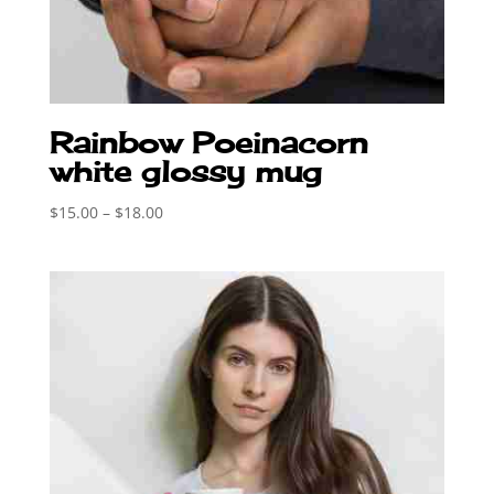
Rainbow Poeinacorn
white glossy mug
Price
$
15.00
–
$
18.00
range:
$15.00
through
$18.00