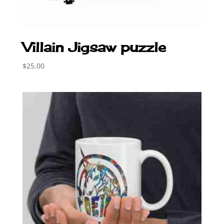
Villain Jigsaw puzzle
$
25.00