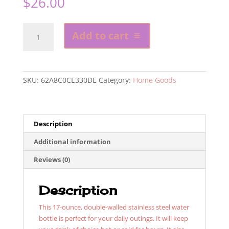
$
26.00
Don't
Add to cart
Be
A
Villain
Stainless
SKU:
62A8C0CE330DE
Category:
Home Goods
Steel
Water
Bottle
quantity
Description
Additional information
Reviews (0)
Description
This 17-ounce, double-walled stainless steel water
bottle is perfect for your daily outings. It will keep