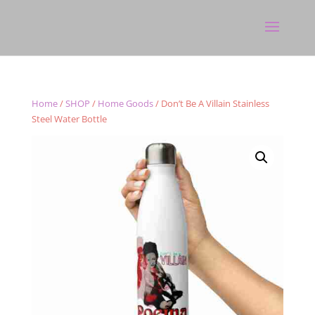
Home
/
SHOP
/
Home Goods
/ Don’t Be A Villain Stainless
Steel Water Bottle