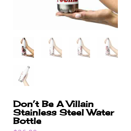
Don’t Be A Villain
Stainless Steel Water
Bottle