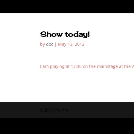
Show today!
by
doc
|
May 13, 2012
I am playing at 12:30 on the mainstage at the Ar
©2017 Poeina