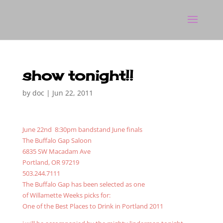
show tonight!!
by
doc
|
Jun 22, 2011
June 22nd 8:30pm bandstand June finals
The Buffalo Gap Saloon
6835 SW Macadam Ave
Portland, OR 97219
503.244.7111
The Buffalo Gap has been selected as one
of Willamette Weeks picks for:
One of the Best Places to Drink in Portland 2011