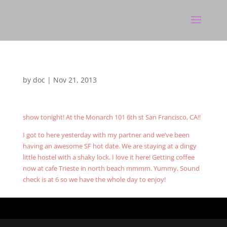
by
doc
|
Nov 21, 2013
show tonight! At the Monarch 101 6th st San Francisco, CA!!
I got to here yesterday with my partner and we’ve been
having an awesome SF hot date. We are staying at a dingy
little hostel with a shaky lock. I love it here! Getting coffee
now at cafe Trieste in north beach mmmm. Yummy. Sound
check is at 6 so we have the whole day to enjoy!