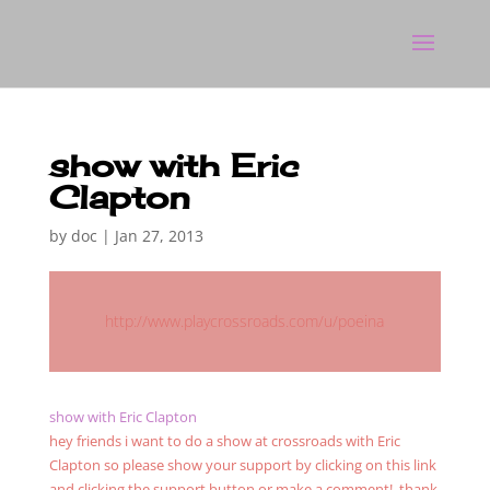
show with Eric
Clapton
by
doc
|
Jan 27, 2013
http://www.playcrossroads.com/u/poeina
show with Eric Clapton
hey friends i want to do a show at crossroads with Eric
Clapton so please show your support by clicking on this link
and clicking the support button or make a comment! thank