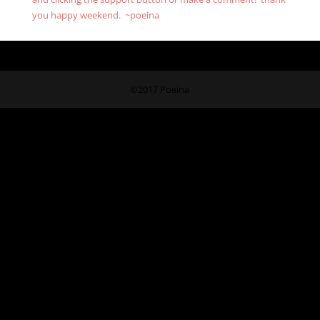
you happy weekend. ~poeina
©2017 Poeina