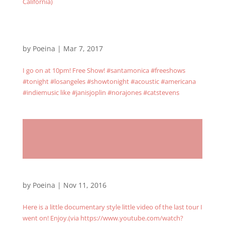
California)
by
Poeina
|
Mar 7, 2017
I go on at 10pm! Free Show! #santamonica #freeshows
#tonight #losangeles #showtonight #acoustic #americana
#indiemusic like #janisjoplin #norajones #catstevens
by
Poeina
|
Nov 11, 2016
Here is a little documentary style little video of the last tour I
went on! Enjoy.(via https://www.youtube.com/watch?