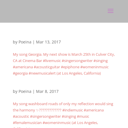
by
Poeina
|
Mar 13, 2017
My song Georgia. My next show is March 25th in Culver City,
CA at Cinema Bar #livemusic #singersongwriter #singing
#americana #acousticguitar #epiphone #womeninmusic
#georgia #newmusicalert (at Los Angeles, California)
by
Poeina
|
Mar 8, 2017
My song washboard roads of only my reflection would sing
the harmony ✨????????????? #indiemusic #americana
#acoustic #singersongwriter #singing #music
#femalemusician #womeninmusic (at Los Angeles,