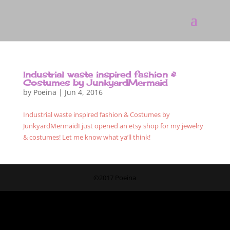
Industrial waste inspired fashion &
Costumes by JunkyardMermaid
by
Poeina
|
Jun 4, 2016
Industrial waste inspired fashion & Costumes by
JunkyardMermaidI just opened an etsy shop for my jewelry
& costumes! Let me know what ya’ll think!
©2017 Poeina