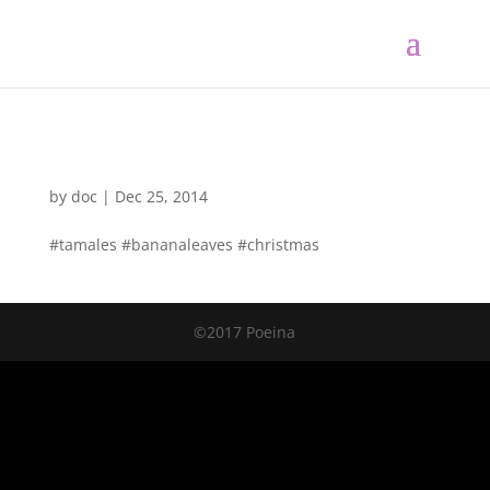
by
doc
|
Dec 25, 2014
#tamales #bananaleaves #christmas
©2017 Poeina