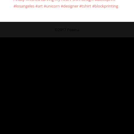
#losangeles #art #unicorn #designer #tshirt #blockprinting
©2017 Poeina