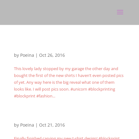
by
Poeina
|
Oct 26, 2016
This lovely lady stopped by my garage the other day and
bought the first of the new shirts I haven’t even posted pics
of yet. Any way here is the big reveal what one of them
looks like. I will post pics soon. #unicorn #blockprinting
#blockprint #fashion...
by
Poeina
|
Oct 21, 2016
Finally finished carving my new t-shirt design! #blockprint