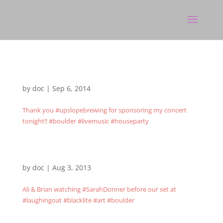
by
doc
|
Sep 6, 2014
Thank you #upslopebrewing for sponsoring my concert
tonight!! #boulder #livemusic #houseparty
by
doc
|
Aug 3, 2013
Ali & Brian watching #SarahDonner before our set at
#laughingoat #blacklite #art #boulder