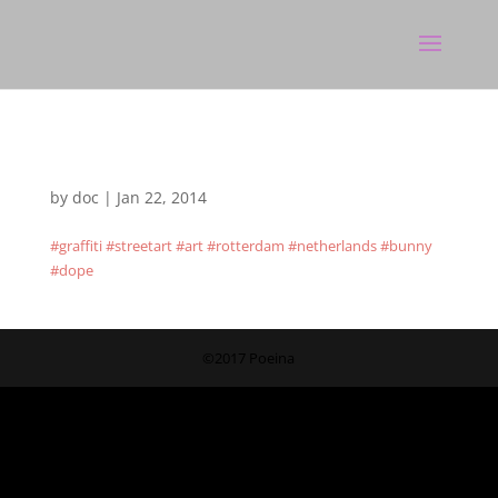
by
doc
|
Jan 22, 2014
#graffiti #streetart #art #rotterdam #netherlands #bunny
#dope
©2017 Poeina