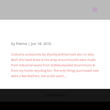
by
Poeina
|
Jun 18, 2016
Costume accessories by @junkyardmermaid also on etsy
Both the head dress & the wrap around bustle were made
from industrial waste from @dbleudazzled @uxmmusic &
from my home recycling bin. The only things purchased new
were a few feathers, red acrylic paint,...
©2017 Poeina